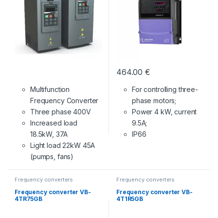
464.00
€
Multifunction
For controlling three-
Frequency Converter
phase motors;
Three phase 400V
Power 4 kW, current
Increased load
9.5A;
18.5kW, 37A
IP66
Light load 22kW 45A
(pumps, fans)
Frequency converters
Frequency converters
Frequency converter VB-
Frequency converter VB-
4TR75GB
4T1R5GB