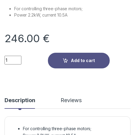
For controlling three-phase motors;
Power 2.2kW, current 10.5A
246.00
€
Quantity
Add to cart
Description
Reviews
For controlling three-phase motors;