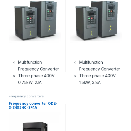
Multifunction
Multifunction
Frequency Converter
Frequency Converter
Three phase 400V
Three phase 400V
0.75kW, 2.1A
1.5kW, 3.8A
Frequency converters
Frequency converter ODE-
3-340240-3F4A