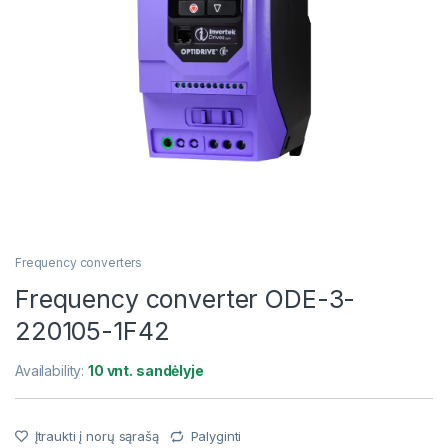
Frequency converters
Frequency converter ODE-3-
220105-1F42
Availability:
10 vnt. sandėlyje
Įtraukti į norų sąrašą
Palyginti