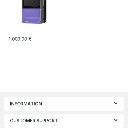
1,009.00
€
INFORMATION
CUSTOMER SUPPORT