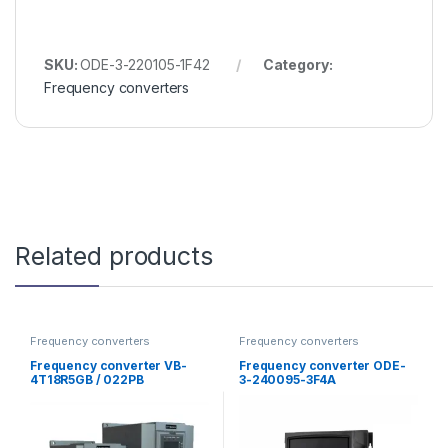
SKU:
ODE-3-220105-1F42
Category:
Frequency converters
Related products
Frequency converters
Frequency converters
Frequency converter VB-
Frequency converter ODE-
4T18R5GB / 022PB
3-240095-3F4A