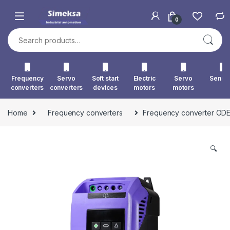
Skip to navigation
Skip to content
0
Search for:
Frequency
Servo
Soft start
Electric
Servo
Senso
converters
converters
devices
motors
motors
Home
Frequency converters
Frequency converter ODE
🔍