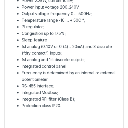
Power 2.2kW, current 10.5A;
Power input voltage 200..240V
Output voltage frequency 0 … 500Hz;
Temperature range -10 … + 50C °;
PI regulator;
Congestion up to 175%;
Sleep feature
1st analog (0..10V or 0 (4) .. 20mA) and 3 discrete
(“dry contact”) inputs;
1st analog and 1st discrete outputs;
Integrated control panel
Frequency is determined by an internal or external
potentiometer;
RS-485 interface;
Integrated Modbus;
Integrated RFI filter (Class B);
Protection class IP20.