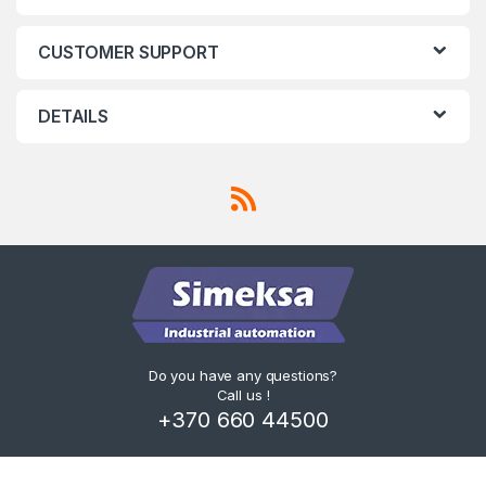
a
CUSTOMER SUPPORT
b
s
DETAILS
Do you have any questions?
Call us !
+370 660 44500