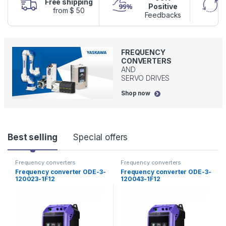
Free shipping
Positive
from $ 50
Feedbacks
FREQUENCY
CONVERTERS
AND
SERVO DRIVES
Shop now
P
Best selling
Special offers
r
Frequency converters
Frequency converters
Frequency converter ODE-3-
Frequency converter ODE-3-
o
120023-1F12
120043-1F12
d
u