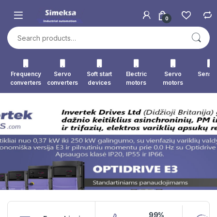
Skip to navigation
Skip to content
0
Search for:
Frequency
Servo
Soft start
Electric
Servo
Senso
converters
converters
devices
motors
motors
99%