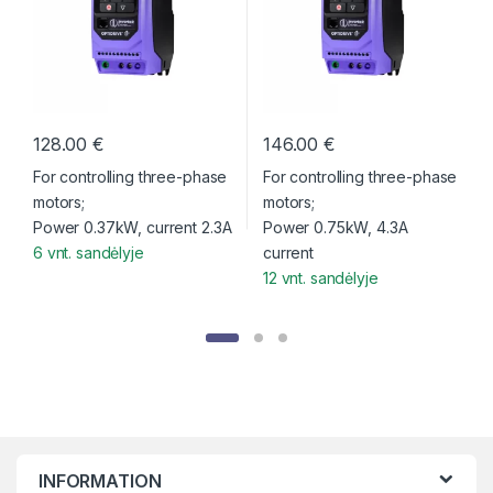
c
t
C
128.00
€
146.00
€
a
For controlling three-phase
For controlling three-phase
r
motors;
motors;
Power 0.37kW, current 2.3A
Power 0.75kW, 4.3A
o
6 vnt. sandėlyje
current
12 vnt. sandėlyje
u
s
e
l
T
INFORMATION