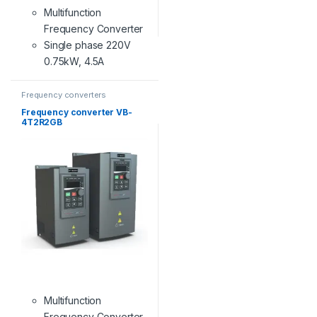
Multifunction
Frequency Converter
Single phase 220V
0.75kW, 4.5A
Frequency converters
Frequency converter VB-
4T2R2GB
Multifunction
Frequency Converter