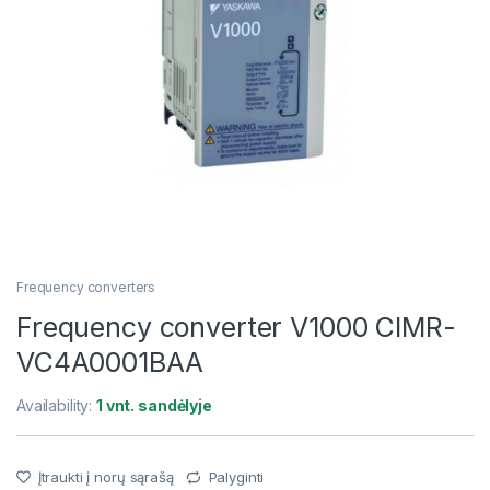
Frequency converters
Frequency converter V1000 CIMR-
VC4A0001BAA
Availability:
1 vnt. sandėlyje
Įtraukti į norų sąrašą
Palyginti