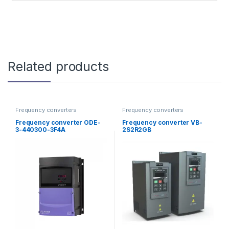
Related products
Frequency converters
Frequency converters
Frequency converter ODE-
Frequency converter VB-
3-440300-3F4A
2S2R2GB