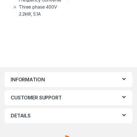
Three phase 400V
2.2kW, 5.1A
INFORMATION
CUSTOMER SUPPORT
DETAILS