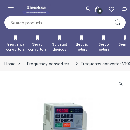
Skip to navigation
Skip to content
0
Search for:
Frequency
Servo
Soft start
Electric
Servo
Senso
converters
converters
devices
motors
motors
Home
Frequency converters
Frequency converter V1
🔍