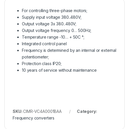
For controlling three-phase motors;
Supply input voltage 380..480V;
Output voltage 3x 380..480V;
Output voltage frequency 0… 500Hz;
Temperature range -10… + 50C °;
Integrated control panel
Frequency is determined by an internal or external
potentiometer;
Protection class IP20;
10 years of service without maintenance
SKU:
CIMR-VC4A0001BAA
Category:
Frequency converters