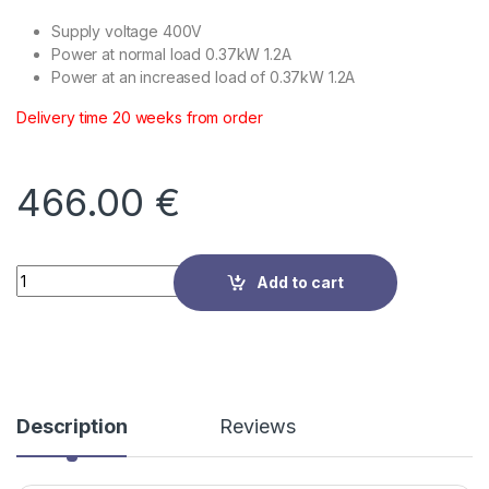
Supply voltage 400V
Power at normal load 0.37kW 1.2A
Power at an increased load of 0.37kW 1.2A
Delivery time 20 weeks from order
466.00
€
Quantity
Add to cart
Description
Reviews