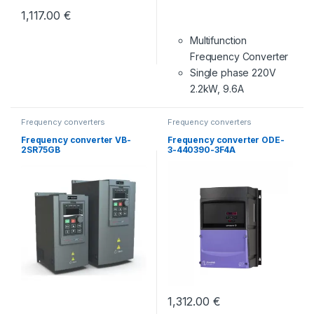
1,117.00
€
Multifunction
Frequency Converter
Single phase 220V
2.2kW, 9.6A
Frequency converters
Frequency converters
Frequency converter VB-
Frequency converter ODE-
2SR75GB
3-440390-3F4A
1,312.00
€