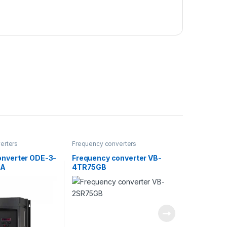
erters
Frequency converters
onverter ODE-3-
Frequency converter VB-
4A
4TR75GB