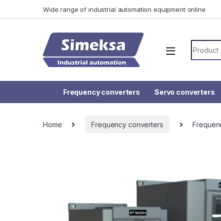
Skip to navigation
Skip to content
Wide range of industrial automation equipment online
Search f
Frequency converters
Servo converters
Home
Frequency converters
Frequen