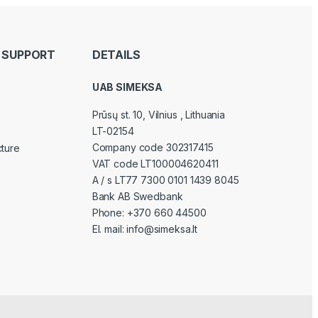
 SUPPORT
DETAILS
UAB SIMEKSA
Prūsų st. 10, Vilnius
, Lithuania
LT-02154
Company code 302317415
cture
VAT code LT100004620411
A / s LT77 7300 0101 1439 8045
Bank AB Swedbank
Phone:
+370 660 44500
El. mail:
info@simeksa.lt