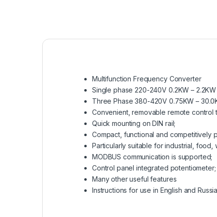
Multifunction Frequency Converter
Single phase 220-240V 0.2KW – 2.2KW
Three Phase 380-420V 0.75KW – 30.
Convenient, removable remote control t
Quick mounting on DIN rail;
Compact, functional and competitively p
Particularly suitable for industrial, fo
MODBUS communication is supported;
Control panel integrated potentiometer;
Many other useful features
Instructions for use in English and Russia