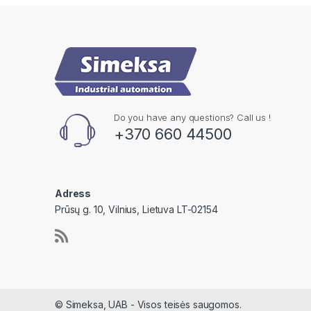
Do you have any questions? Call us !
+370 660 44500
Adress
Prūsų g. 10, Vilnius, Lietuva LT-02154
© Simeksa, UAB - Visos teisės saugomos.