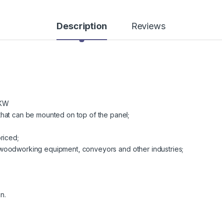
Description
Reviews
0KW
hat can be mounted on top of the panel;
riced;
od, woodworking equipment, conveyors and other industries;
n.