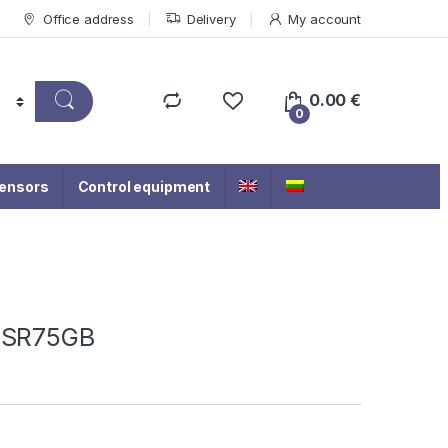
Office address
Delivery
My account
0.00
€
0
ensors
Control equipment
-2SR75GB