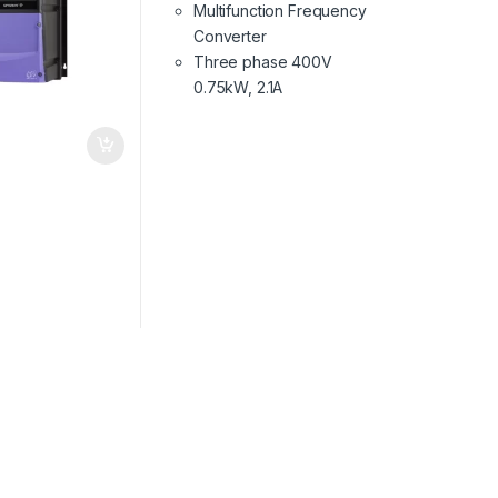
Multifunction Frequency
Converter
Three phase 400V
0.75kW, 2.1A
€