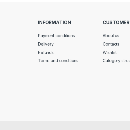
INFORMATION
CUSTOMER
Payment conditions
About us
Delivery
Contacts
Refunds
Wishlist
Terms and conditions
Category stru