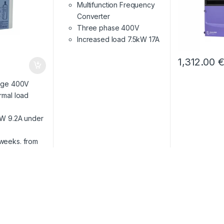
Multifunction Frequency
Converter
Three phase 400V
Increased load 7.5kW 17A
1,312.00
tage 400V
rmal load
W 9.2A under
 weeks. from