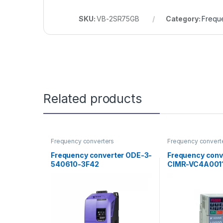
SKU:
VB-2SR75GB
Category:
Frequ
Related products
Frequency converters
Frequency convert
Frequency converter ODE-3-
Frequency conv
540610-3F42
CIMR-VC4A001