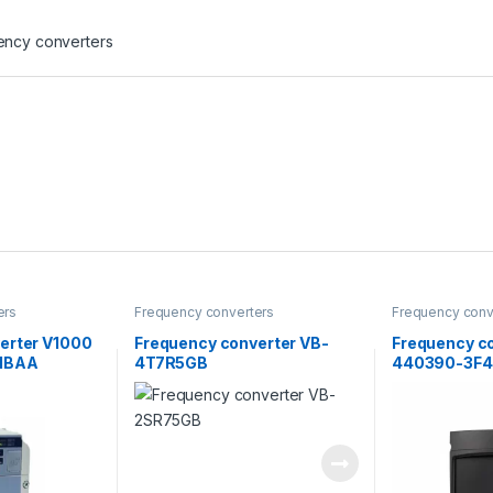
ency converters
ers
Frequency converters
Frequency conv
erter V1000
Frequency converter VB-
Frequency c
1BAA
4T7R5GB
440390-3F