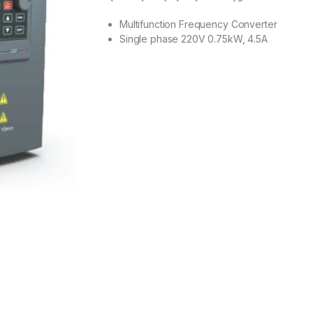
Multifunction Frequency Converter
Single phase 220V 0.75kW, 4.5A