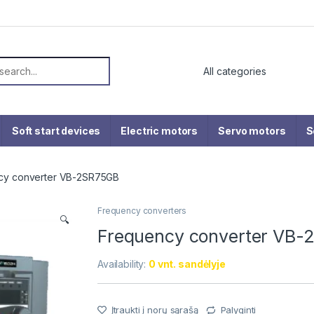
or:
Soft start devices
Electric motors
Servo motors
S
cy converter VB-2SR75GB
Frequency converters
🔍
Frequency converter VB
Availability:
0 vnt. sandėlyje
Įtraukti į norų sąrašą
Palyginti