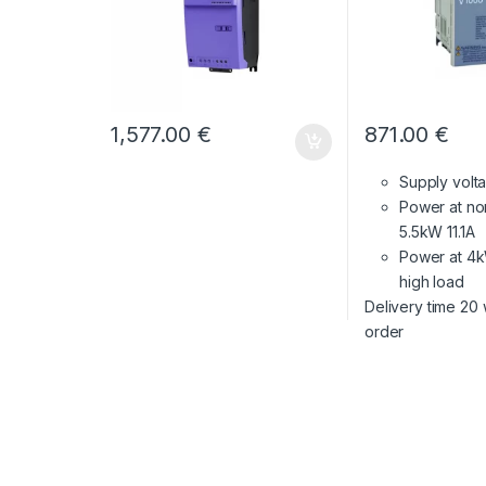
1,577.00
€
871.00
€
Supply vol
Power at no
5.5kW 11.1A
Power at 4k
high load
Delivery time 20
order