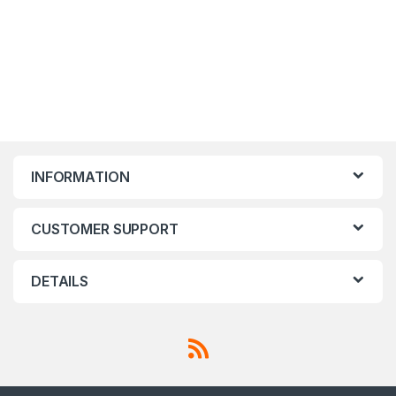
INFORMATION
CUSTOMER SUPPORT
DETAILS