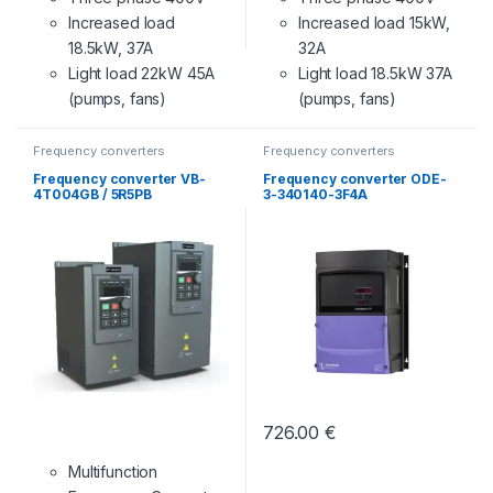
Increased load
Increased load 15kW,
18.5kW, 37A
32A
Light load 22kW 45A
Light load 18.5kW 37A
(pumps, fans)
(pumps, fans)
Frequency converters
Frequency converters
Frequency converter VB-
Frequency converter ODE-
4T004GB / 5R5PB
3-340140-3F4A
726.00
€
Multifunction