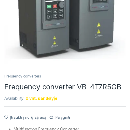
Frequency converters
Frequency converter VB-4T7R5GB
Availability:
0 vnt. sandėlyje
Įtraukti į norų sąrašą
Palyginti
Multifunction Frequency Converter