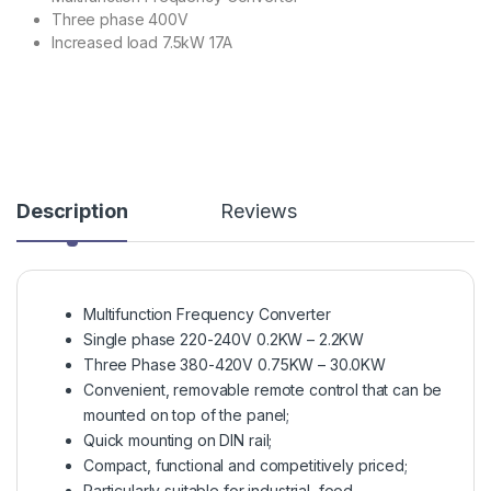
Three phase 400V
Increased load 7.5kW 17A
Description
Reviews
Multifunction Frequency Converter
Single phase 220-240V 0.2KW – 2.2KW
Three Phase 380-420V 0.75KW – 30.0KW
Convenient, removable remote control that can be
mounted on top of the panel;
Quick mounting on DIN rail;
Compact, functional and competitively priced;
Particularly suitable for industrial, food,