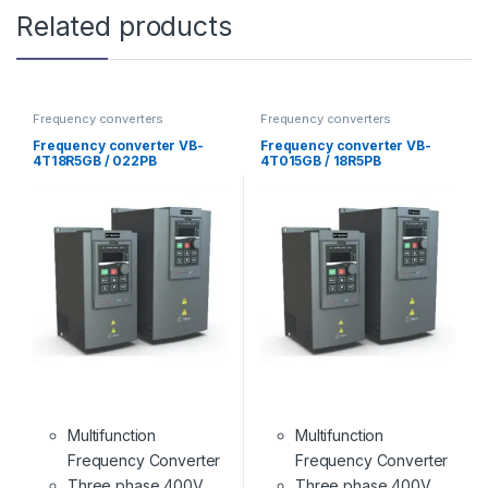
Related products
Frequency converters
Frequency converters
Frequency converter VB-
Frequency converter VB-
4T18R5GB / 022PB
4T015GB / 18R5PB
Multifunction
Multifunction
Frequency Converter
Frequency Converter
Three phase 400V
Three phase 400V