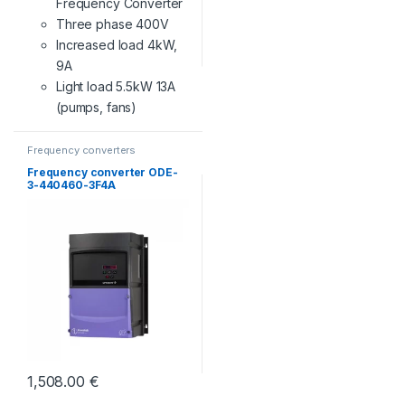
Frequency Converter
Three phase 400V
Increased load 4kW,
9A
Light load 5.5kW 13A
(pumps, fans)
Frequency converters
Frequency converter ODE-
3-440460-3F4A
1,508.00
€