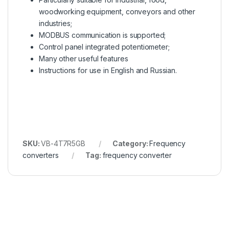
woodworking equipment, conveyors and other
industries;
MODBUS communication is supported;
Control panel integrated potentiometer;
Many other useful features
Instructions for use in English and Russian.
SKU:
VB-4T7R5GB
Category:
Frequency
converters
Tag:
frequency converter