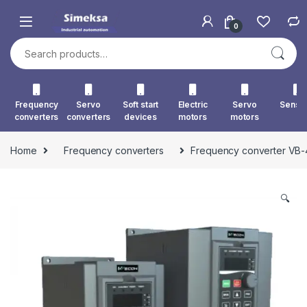
Skip to navigation
Skip to content
0
Search for:
Frequency
Servo
Soft start
Electric
Servo
Senso
converters
converters
devices
motors
motors
Home
Frequency converters
Frequency converter VB
🔍