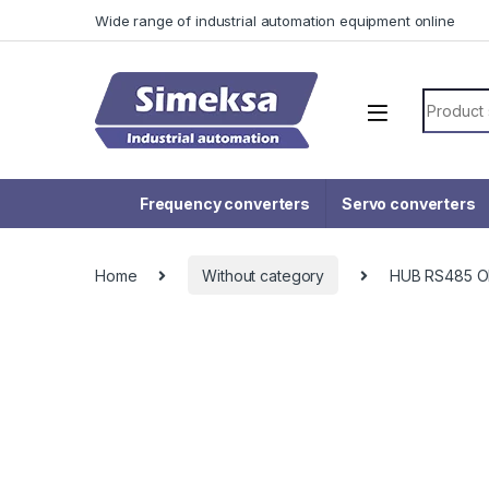
Skip to navigation
Skip to content
Wide range of industrial automation equipment online
Search f
Frequency converters
Servo converters
Home
Without category
HUB RS485 O