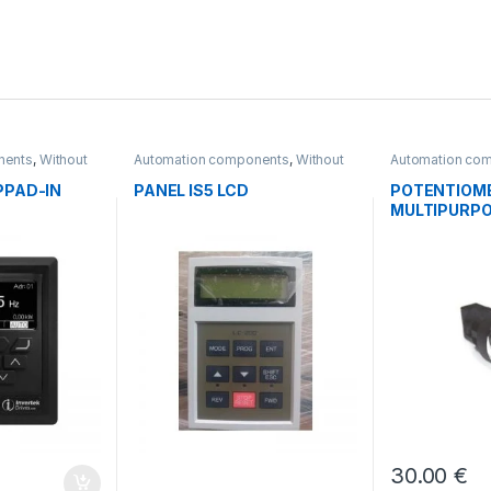
nents
,
Without
Automation components
,
Without
Automation co
category
PPAD-IN
PANEL IS5 LCD
POTENTIOM
MULTIPURPO
30.00
€