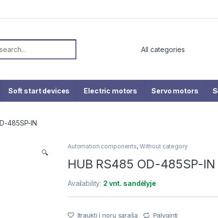
or:
Soft start devices
Electric motors
Servo motors
S
D-485SP-IN
Automation components
,
Without category
🔍
HUB RS485 OD-485SP-IN
Availability:
2 vnt. sandėlyje
Įtraukti į norų sąrašą
Palyginti