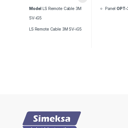
Model
LS Remote Cable 3M
Panel
OPT-
SV-iG5
LS Remote Cable 3M SV-iG5