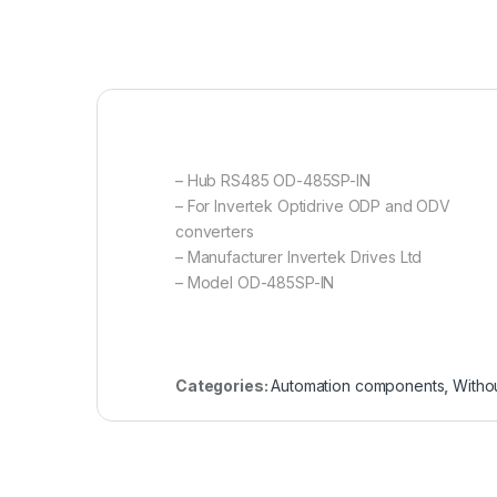
– Hub RS485 OD-485SP-IN
– For Invertek Optidrive ODP and ODV
converters
– Manufacturer Invertek Drives Ltd
– Model OD-485SP-IN
Categories:
Automation components
,
Witho