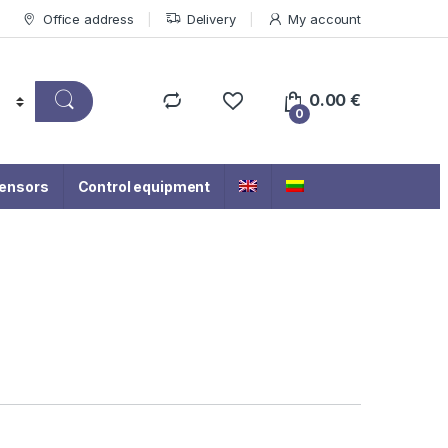
Office address
Delivery
My account
0.00
€
0
ensors
Control equipment