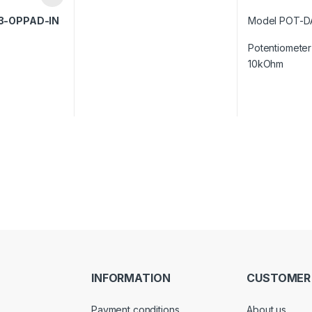
3-OPPAD-IN
Model POT-D
Potentiometer 
10kOhm
INFORMATION
CUSTOMER
Payment conditions
About us