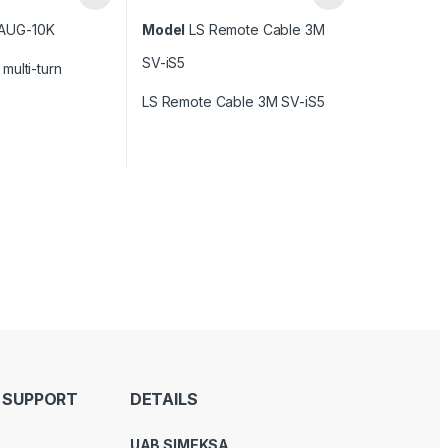
AUG-10K
Model
LS Remote Cable 3M
SV-iS5
multi-turn
LS Remote Cable 3M SV-iS5
 SUPPORT
DETAILS
UAB SIMEKSA