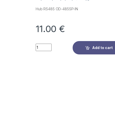
Hub RS485 OD-485SP-IN
11.00
€
Quantity
Add to cart