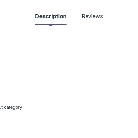
Description
Reviews
ut category