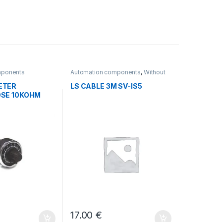
mponents
Automation components
,
Without
category
ETER
LS CABLE 3M SV-IS5
SE 10KOHM
17.00
€