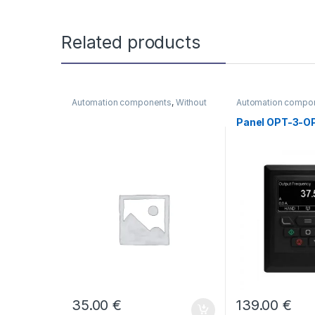
Related products
Automation components
,
Without
Automation compo
category
category
Panel OPT-3-O
35.00
€
139.00
€