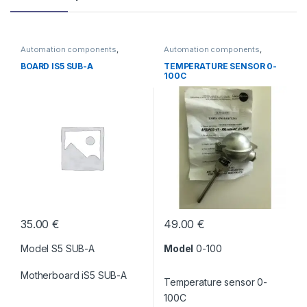
Automation components
,
Automation components
,
Without category
Without category
BOARD IS5 SUB-A
TEMPERATURE SENSOR 0-
100C
35.00
€
49.00
€
Model S5 SUB-A
Model
0-100
Motherboard iS5 SUB-A
Temperature sensor 0-
100C