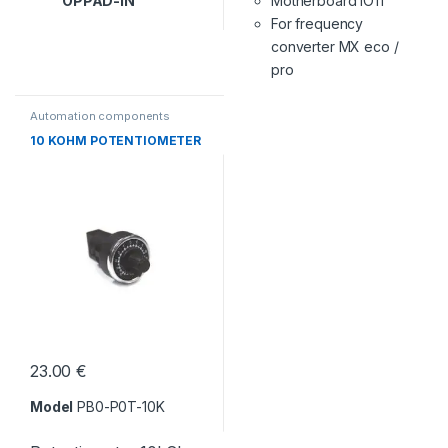
OPPAD-IN
Motherboard IO11
For frequency
converter MX eco /
pro
Automation components
10 KOHM POTENTIOMETER
23.00
€
Model
PB0-P0T-10K