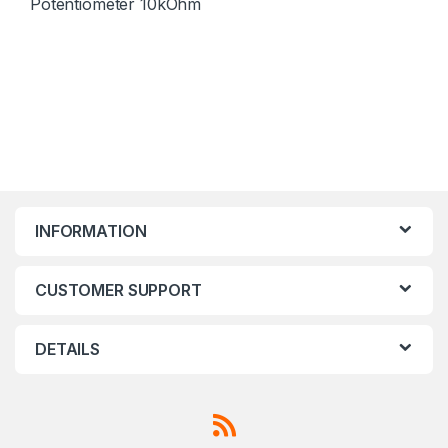
Potentiometer 10kOhm
INFORMATION
CUSTOMER SUPPORT
DETAILS