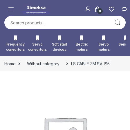
Skip to navigation
Skip to content
0
Search for:
Frequency
Servo
Soft start
Electric
Servo
Senso
converters
converters
devices
motors
motors
Home
Without category
LS CABLE 3M SV-IS5