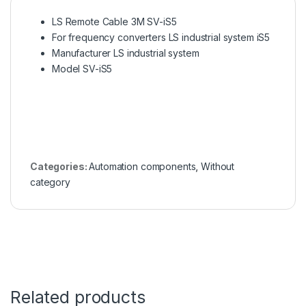
LS Remote Cable 3M SV-iS5
For frequency converters LS industrial system iS5
Manufacturer LS industrial system
Model SV-iS5
Categories:
Automation components
,
Without
category
Related products