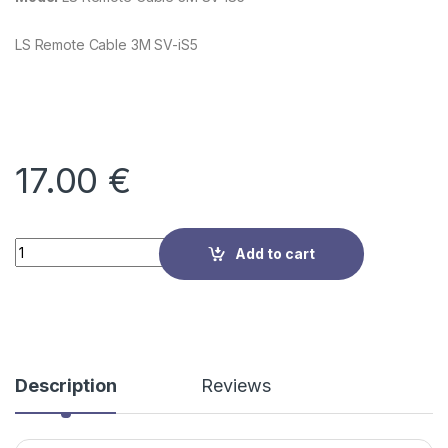
LS Remote Cable 3M SV-iS5
17.00
€
Quantity
Add to cart
Description
Reviews