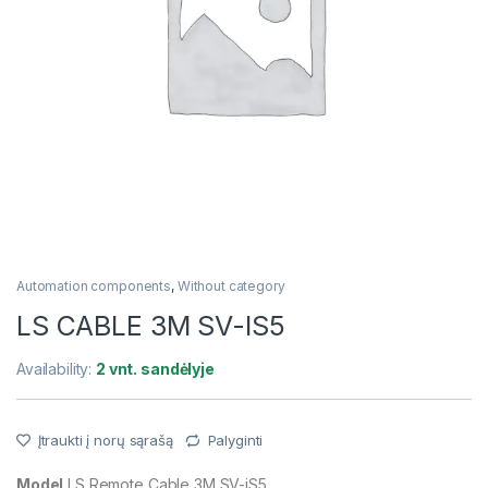
Automation components
,
Without category
LS CABLE 3M SV-IS5
Availability:
2 vnt. sandėlyje
Įtraukti į norų sąrašą
Palyginti
Model
LS Remote Cable 3M SV-iS5