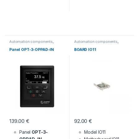
Automation components
,
Automation components
,
Without category
Without category
Panel OPT-3-OPPAD-IN
BOARD IO11
139.00
€
92.00
€
Panel
OPT-3-
Model IO11