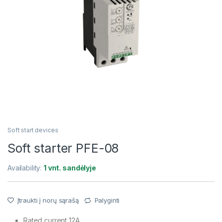
Soft start devices
Soft starter PFE-08
Availability:
1 vnt. sandėlyje
Įtraukti į norų sąrašą
Palyginti
Rated current 12A