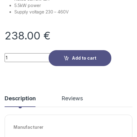
5.5kW power
Supply voltage
230 – 460V
238.00
€
Quantity
Add to cart
Description
Reviews
Manufacturer