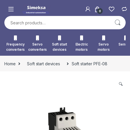
Skip to navigation
Skip to content
0
Search for:
Frequency
Servo
Soft start
Electric
Servo
Senso
converters
converters
devices
motors
motors
Home
Soft start devices
Soft starter PFE-08
🔍