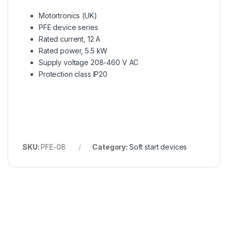
Motortronics (UK)
PFE device series
Rated current, 12 A
Rated power, 5.5 kW
Supply voltage 208-460 V AC
Protection class IP20
SKU:
PFE-08
Category:
Soft start devices