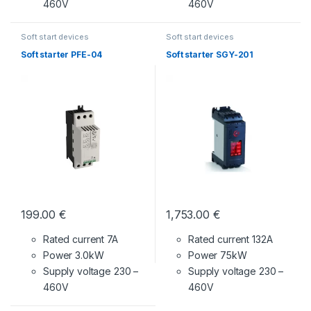
460V
460V
Soft start devices
Soft start devices
Soft starter PFE-04
Soft starter SGY-201
199.00
€
1,753.00
€
Rated current 7A
Rated current 132A
Power 3.0kW
Power 75kW
Supply voltage
230 –
Supply voltage
230 –
460V
460V