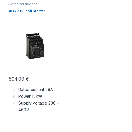
Soft start devices
AGY-105 soft starter
504.00
€
Rated current 29A
Power 15kW
Supply voltage
230 –
460V