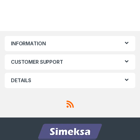
INFORMATION
CUSTOMER SUPPORT
DETAILS