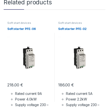
Related products
Soft start devices
Soft start devices
Soft starter PFE-06
Soft starter PFE-02
218.00
€
186.00
€
Rated current 9A
Rated current 5A
Power 4.0kW
Power 2.2kW
Supply voltage
230 –
Supply voltage
230 –