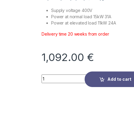
Supply voltage 400V
Power at normal load 15kW 31A
Power at elevated load 11kW 24A
Delivery time 20 weeks from order
1,092.00
€
Quantity
Add to cart