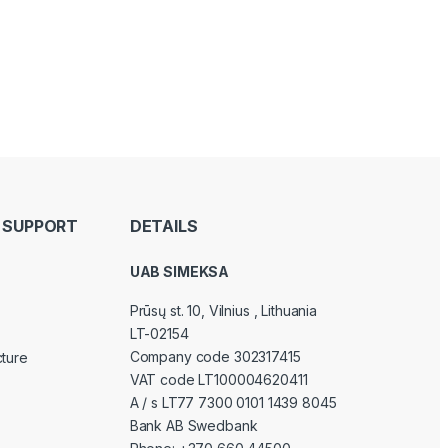
 SUPPORT
DETAILS
UAB SIMEKSA
Prūsų st. 10, Vilnius
, Lithuania
LT-02154
Company code 302317415
cture
VAT code LT100004620411
A / s LT77 7300 0101 1439 8045
Bank AB Swedbank