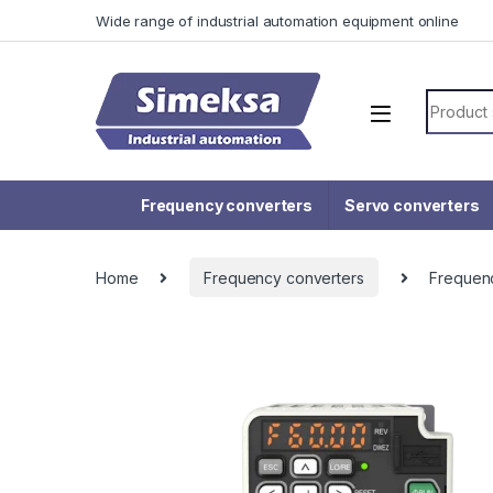
Skip to navigation
Skip to content
Wide range of industrial automation equipment online
Search f
Frequency converters
Servo converters
Home
Frequency converters
Frequen