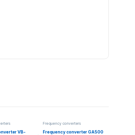
erters
Frequency converters
onverter VB-
Frequency converter GA500