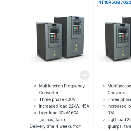
4T18R5GB / 02
Multifunction Frequency
Multifuncti
Converter
Converter
Three phase 400V
Three phas
Increased load 22kW, 45A
Increased l
Light load 30kW 60A
37A
(pumps, fans)
Light load 
Delivery time 4 weeks from
(pumps, fan