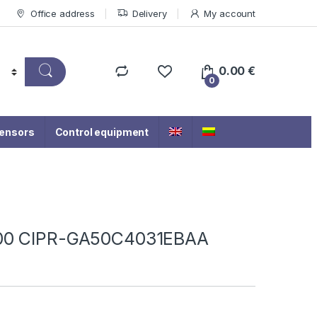
Office address
Delivery
My account
0.00
€
0
ensors
Control equipment
500 CIPR-GA50C4031EBAA