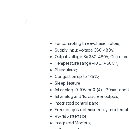
For controlling three-phase motors;
Supply input voltage 380..480V;
Output voltage 3x 380..480V; Output v
Temperature range -10 … + 50C °;
PI regulator;
Congestion up to 175%;
Sleep feature
1st analog (0-10V or 0 (4) .. 20mA) and 7
1st analog and 1st discrete outputs;
Integrated control panel
Frequency is determined by an internal 
RS-485 interface;
Integrated Modbus;