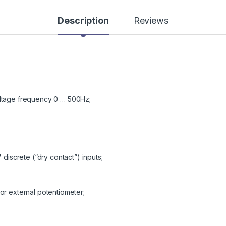
Description
Reviews
oltage frequency 0 … 500Hz;
 discrete (“dry contact”) inputs;
or external potentiometer;