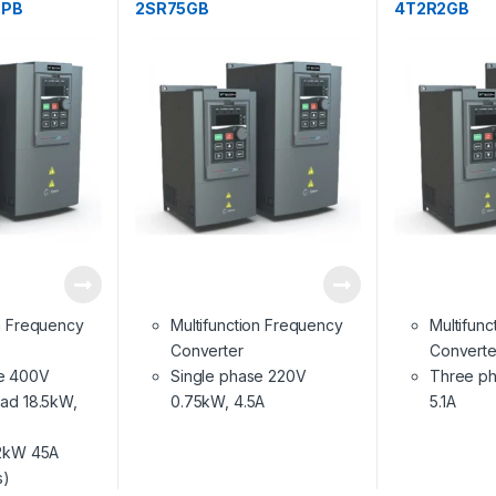
2PB
2SR75GB
4T2R2GB
on Frequency
Multifunction Frequency
Multifun
Converter
Converte
e 400V
Single phase 220V
Three ph
oad 18.5kW,
0.75kW, 4.5A
5.1A
22kW 45A
s)