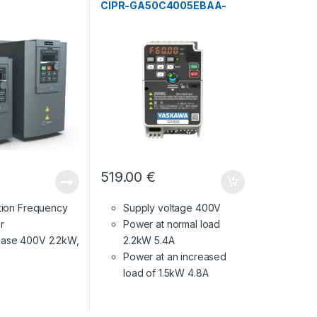
CIPR-GA50C4005EBAA-
BAAASA
519.00
€
ction Frequency
Supply voltage 400V
r
Power at normal load
ase 400V 2.2kW,
2.2kW 5.4A
Power at an increased
load of 1.5kW 4.8A