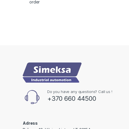
order
Do you have any questions? Call us !
+370 660 44500
Adress