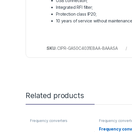
USB connection;
Integrated RFI filter;
Protection class IP20;
10 years of service without maintenanc
SKU:
CIPR-GA50C4031EBAA-BAAASA
Related products
Frequency converters
Frequency convert
Frequency conv