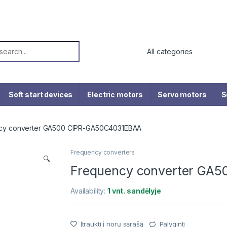
or:
Soft start devices
Electric motors
Servo motors
S
cy converter GA500 CIPR-GA50C4031EBAA
Frequency converters
🔍
Frequency converter GA
Availability:
1 vnt. sandėlyje
Įtraukti į norų sąrašą
Palyginti