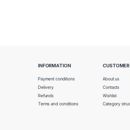
INFORMATION
CUSTOMER
Payment conditions
About us
Delivery
Contacts
Refunds
Wishlist
Terms and conditions
Category stru