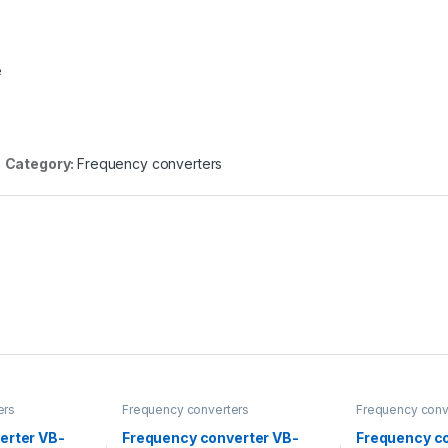
e
Category:
Frequency converters
ers
Frequency converters
Frequency conv
erter VB-
Frequency converter VB-
Frequency c