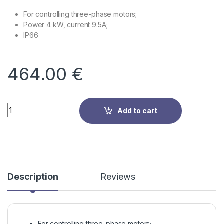
For controlling three-phase motors;
Power 4 kW, current 9.5A;
IP66
464.00
€
Quantity
Add to cart
Description
Reviews
For controlling three-phase motors;