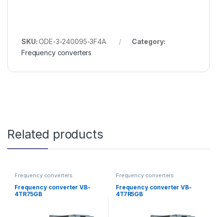
SKU:
ODE-3-240095-3F4A
Category:
Frequency converters
Related products
Frequency converters
Frequency converters
Frequency converter VB-
Frequency converter VB-
4TR75GB
4T7R5GB