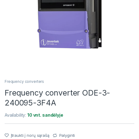
Frequency converters
Frequency converter ODE-3-
240095-3F4A
Availability:
10 vnt. sandėlyje
Įtraukti į norų sąrašą
Palyginti