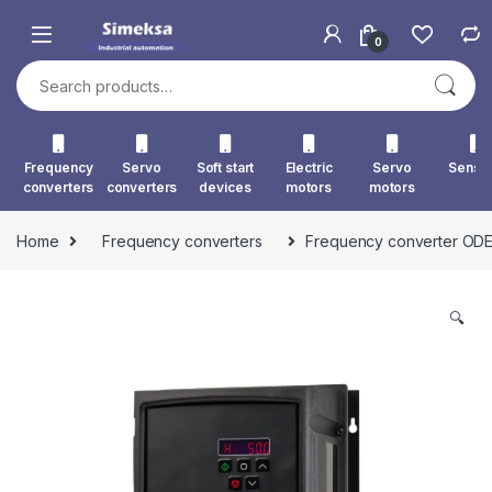
Skip to navigation
Skip to content
0
Search for:
Frequency
Servo
Soft start
Electric
Servo
Senso
converters
converters
devices
motors
motors
Home
Frequency converters
Frequency converter OD
🔍