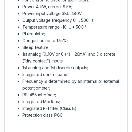
Power 4 kW, current 9.5A;
Power input voltage 380..480V
Output voltage frequency 0 … 500Hz;
Temperature range -10 … + 50C °;
PI regulator;
Congestion up to 175%;
Sleep feature
1st analog (0..10V or 0 (4) .. 20mA) and 3 discrete
(“dry contact”) inputs;
1st analog and 1st discrete outputs;
Integrated control panel
Frequency is determined by an internal or external
potentiometer;
RS-485 interface;
Integrated Modbus;
Integrated RFI filter (Class B);
Protection class IP66.