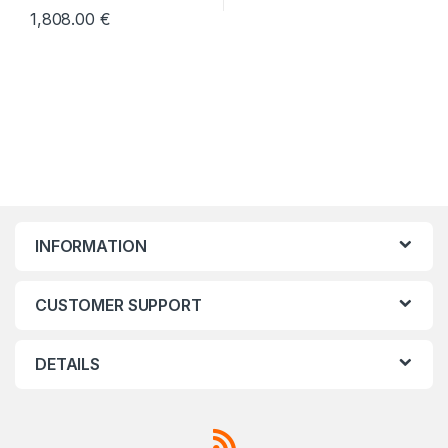
1,808.00
€
INFORMATION
CUSTOMER SUPPORT
DETAILS