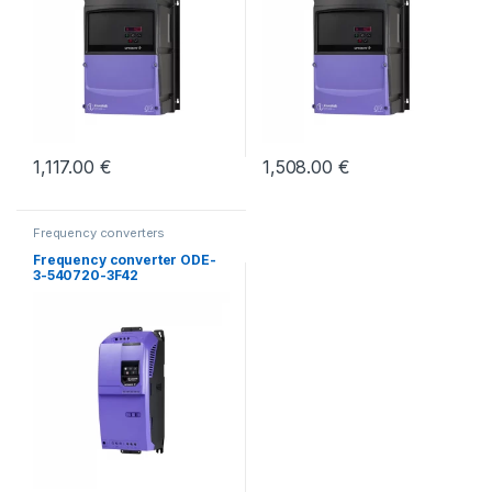
1,117.00
€
1,508.00
€
Frequency converters
Frequency converter ODE-
3-540720-3F42