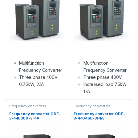
Multifunction
Multifunction
Frequency Converter
Frequency Converter
Three phase 400V
Three phase 400V
0.75kW, 2.1A
Increased load 7.5kW
17A
Frequency converters
Frequency converters
Frequency converter ODE-
Frequency converter ODE-
3-440300-3F4A
3-440460-3F4A