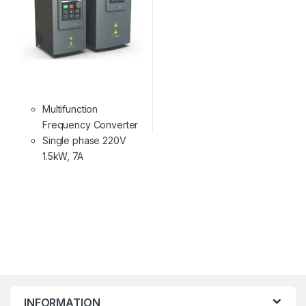
Multifunction
Frequency Converter
Single phase 220V
1.5kW, 7A
INFORMATION