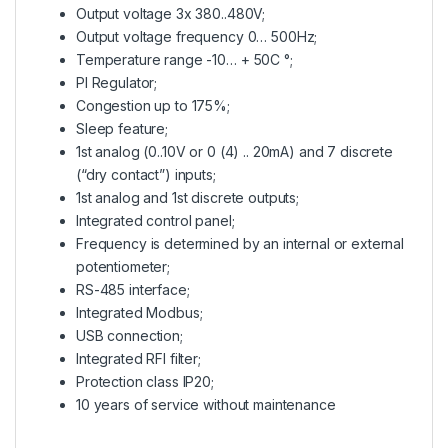
Output voltage 3x 380..480V;
Output voltage frequency 0… 500Hz;
Temperature range -10… + 50C °;
PI Regulator;
Congestion up to 175%;
Sleep feature;
1st analog (0..10V or 0 (4) .. 20mA) and 7 discrete
(“dry contact”) inputs;
1st analog and 1st discrete outputs;
Integrated control panel;
Frequency is determined by an internal or external
potentiometer;
RS-485 interface;
Integrated Modbus;
USB connection;
Integrated RFI filter;
Protection class IP20;
10 years of service without maintenance