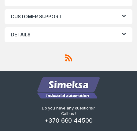
CUSTOMER SUPPORT
DETAILS
Do you have any questions?
Call us !
+370 660 44500