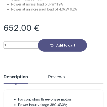
Power at normal load 5.5kW 11.9A
Power at an increased load of 4.0kW 9.2A
652.00
€
Quantity
Add to cart
Description
Reviews
For controlling three-phase motors;
Power input voltage 380..480V;