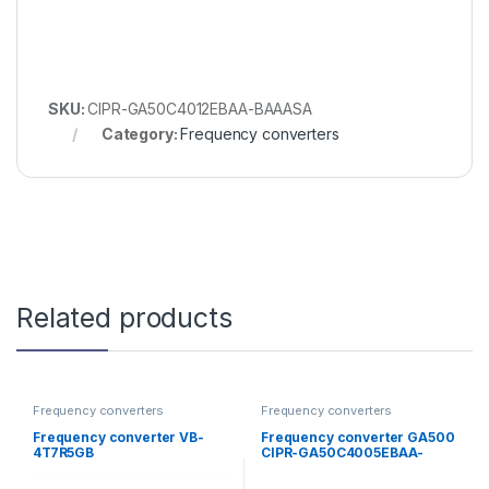
SKU:
CIPR-GA50C4012EBAA-BAAASA
Category:
Frequency converters
Related products
Frequency converters
Frequency converters
Frequency converter VB-
Frequency converter GA500
4T7R5GB
CIPR-GA50C4005EBAA-
BAAASA