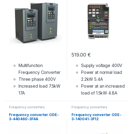
519.00
€
Multifunction
Supply voltage 400V
Frequency Converter
Power at normal load
Three phase 400V
2.2kW 5.4A
Increased load 7.5kW
Power at an increased
17A
load of 1.5kW 4.8A
Frequency converters
Frequency converters
Frequency converter ODE-
Frequency converter ODE-
3-440460-3F4A
3-140041-3F12