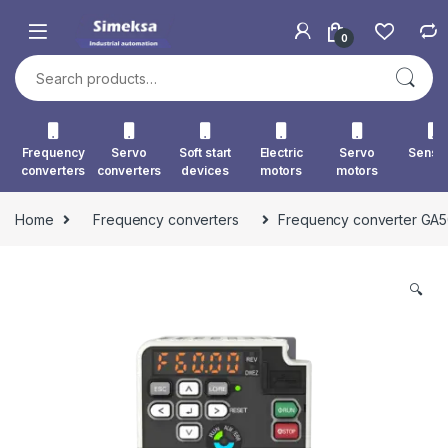
Skip to navigation
Skip to content
0
Search for:
Frequency
Servo
Soft start
Electric
Servo
Senso
converters
converters
devices
motors
motors
Home
Frequency converters
Frequency converter GA
🔍