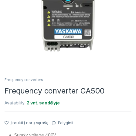
Frequency converters
Frequency converter GA500
Availability:
2 vnt. sandėlyje
Įtraukti į norų sąrašą
Palyginti
Supply voltage 400V