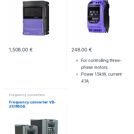
1,508.00
€
248.00
€
For controlling three-
phase motors;
Power 1.5kW, current
4.1A;
Frequency converters
Frequency converter VB-
2S1R5GB