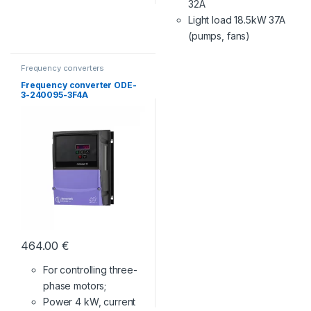
32A
Light load 18.5kW 37A
(pumps, fans)
Frequency converters
Frequency converter ODE-
3-240095-3F4A
464.00
€
For controlling three-
phase motors;
Power 4 kW, current