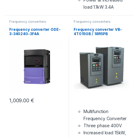
load 1.1kW 3.4A
Frequency converters
Frequency converters
Frequency converter ODE-
Frequency converter VB-
3-340240-3F4A
4T015GB / 18R5PB
1,009.00
€
Multifunction
Frequency Converter
Three phase 400V
Increased load 15kW,