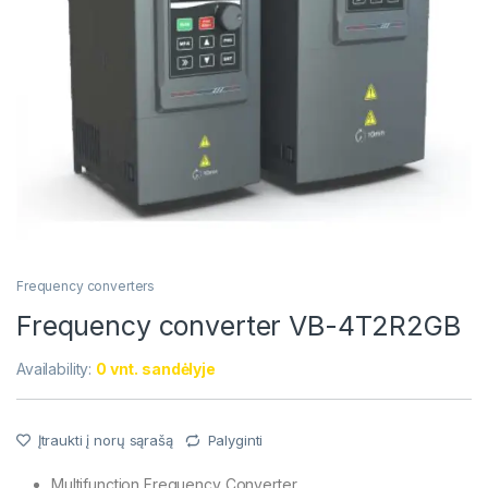
Frequency converters
Frequency converter VB-4T2R2GB
Availability:
0 vnt. sandėlyje
Įtraukti į norų sąrašą
Palyginti
Multifunction Frequency Converter