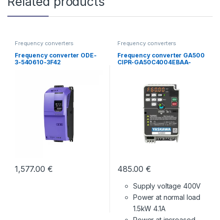
Related products
Frequency converters
Frequency converters
Frequency converter ODE-
Frequency converter GA500
3-540610-3F42
CIPR-GA50C4004EBAA-
BAAASA
1,577.00
€
485.00
€
Supply voltage 400V
Power at normal load
1.5kW 4.1A
Power at increased