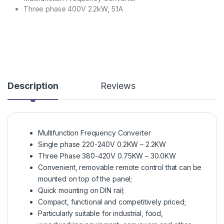
Three phase 400V 2.2kW, 5.1A
Description
Reviews
Multifunction Frequency Converter
Single phase 220-240V 0.2KW – 2.2KW
Three Phase 380-420V 0.75KW – 30.0KW
Convenient, removable remote control that can be
mounted on top of the panel;
Quick mounting on DIN rail;
Compact, functional and competitively priced;
Particularly suitable for industrial, food,