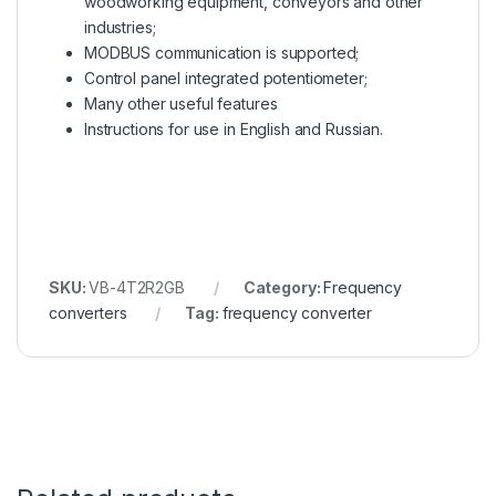
woodworking equipment, conveyors and other
industries;
MODBUS communication is supported;
Control panel integrated potentiometer;
Many other useful features
Instructions for use in English and Russian.
SKU:
VB-4T2R2GB
Category:
Frequency
converters
Tag:
frequency converter