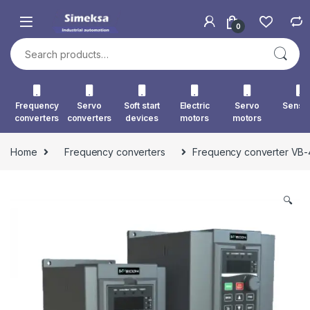
Skip to navigation
Skip to content
0
Search for:
Frequency
Servo
Soft start
Electric
Servo
Senso
converters
converters
devices
motors
motors
Home
Frequency converters
Frequency converter VB
🔍