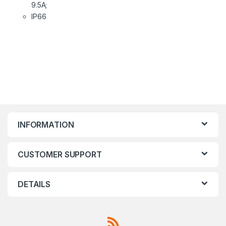
9.5A;
IP66
INFORMATION
CUSTOMER SUPPORT
DETAILS