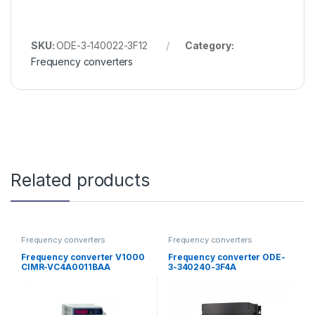
SKU:
ODE-3-140022-3F12
Category:
Frequency converters
Related products
Frequency converters
Frequency converters
Frequency converter V1000
Frequency converter ODE-
CIMR-VC4A0011BAA
3-340240-3F4A