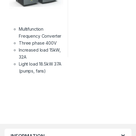
Multifunction
Frequency Converter
Three phase 400V
Increased load 15kW,
32A
Light load 18.5kW 37A
(pumps, fans)
INFORMATION