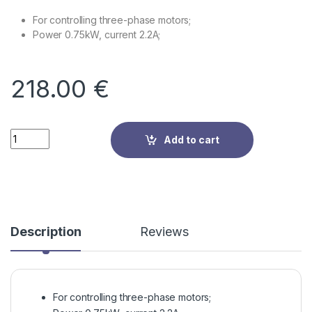
For controlling three-phase motors;
Power 0.75kW, current 2.2A;
218.00
€
Quantity
Add to cart
Description
Reviews
For controlling three-phase motors;