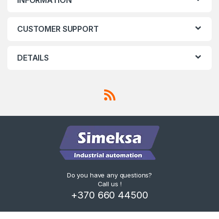
CUSTOMER SUPPORT
DETAILS
Do you have any questions?
Call us !
+370 660 44500