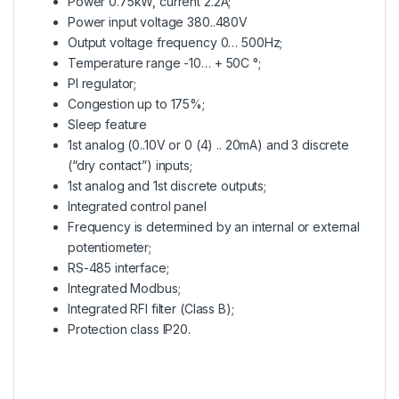
Power 0.75kW, current 2.2A;
Power input voltage 380..480V
Output voltage frequency 0… 500Hz;
Temperature range -10… + 50C °;
PI regulator;
Congestion up to 175%;
Sleep feature
1st analog (0..10V or 0 (4) .. 20mA) and 3 discrete
(“dry contact”) inputs;
1st analog and 1st discrete outputs;
Integrated control panel
Frequency is determined by an internal or external
potentiometer;
RS-485 interface;
Integrated Modbus;
Integrated RFI filter (Class B);
Protection class IP20.