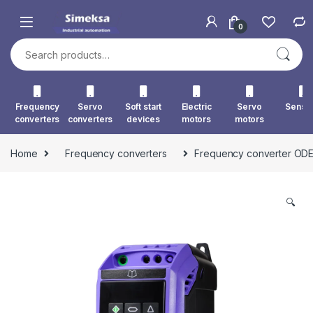
Skip to navigation
Skip to content
0
Search for:
Frequency
Servo
Soft start
Electric
Servo
Senso
converters
converters
devices
motors
motors
Home
Frequency converters
Frequency converter ODE
🔍