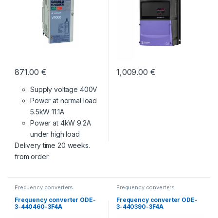
871.00
€
1,009.00
€
Supply voltage 400V
Power at normal load
5.5kW 11.1A
Power at 4kW 9.2A
under high load
Delivery time 20 weeks.
from order
Frequency converters
Frequency converters
Frequency converter ODE-
Frequency converter ODE-
3-440460-3F4A
3-440390-3F4A