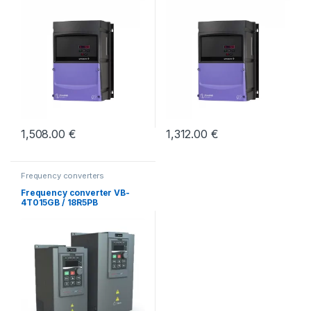
1,508.00
€
1,312.00
€
Frequency converters
Frequency converter VB-
4T015GB / 18R5PB