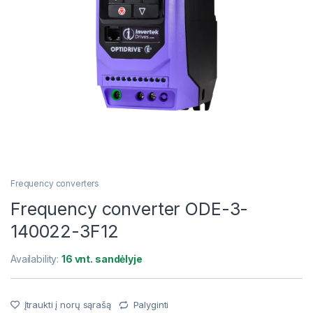
Frequency converters
Frequency converter ODE-3-
140022-3F12
Availability:
16 vnt. sandėlyje
Įtraukti į norų sąrašą
Palyginti