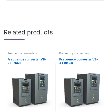
Related products
Frequency converters
Frequency converters
Frequency converter VB-
Frequency converter VB-
2SR75GB
4T1R5GB