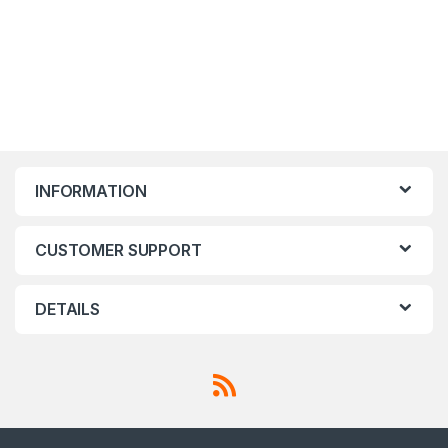
INFORMATION
CUSTOMER SUPPORT
DETAILS