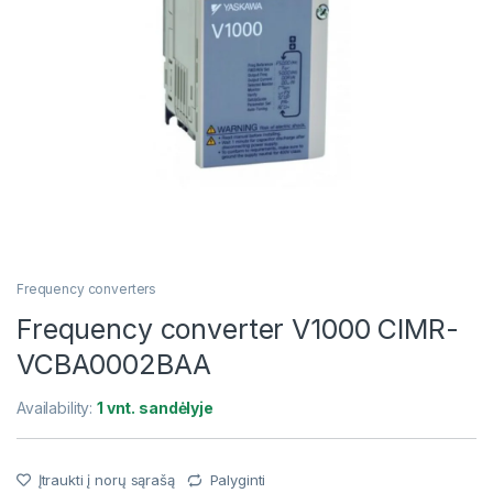
Frequency converters
Frequency converter V1000 CIMR-
VCBA0002BAA
Availability:
1 vnt. sandėlyje
Įtraukti į norų sąrašą
Palyginti