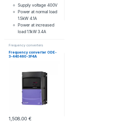
Supply voltage 400V
Power at normal load
1.5kW 4.1A
Power at increased
load 1.1kW 3.4A
Frequency converters
Frequency converter ODE-
3-440460-3F4A
1,508.00
€