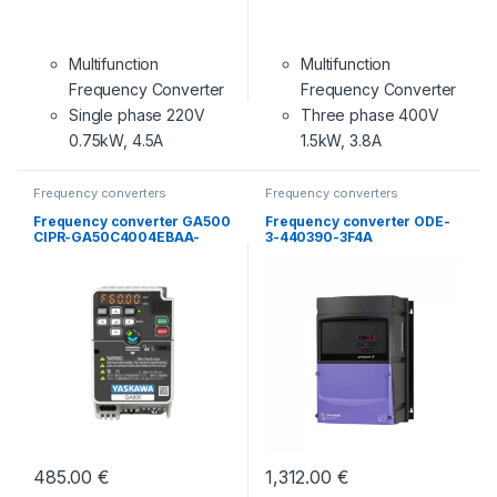
Multifunction
Multifunction
Frequency Converter
Frequency Converter
Single phase 220V
Three phase 400V
0.75kW, 4.5A
1.5kW, 3.8A
Frequency converters
Frequency converters
Frequency converter GA500
Frequency converter ODE-
CIPR-GA50C4004EBAA-
3-440390-3F4A
BAAASA
485.00
€
1,312.00
€