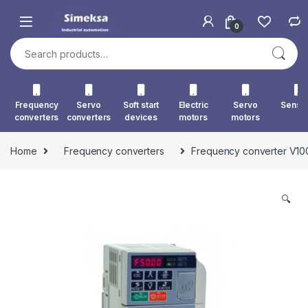
Skip to navigation
Skip to content
0
Search for:
Frequency
Servo
Soft start
Electric
Servo
Senso
converters
converters
devices
motors
motors
Home
Frequency converters
Frequency converter V
🔍