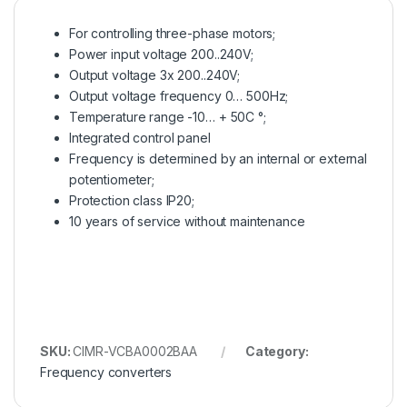
For controlling three-phase motors;
Power input voltage 200..240V;
Output voltage 3x 200..240V;
Output voltage frequency 0… 500Hz;
Temperature range -10… + 50C °;
Integrated control panel
Frequency is determined by an internal or external
potentiometer;
Protection class IP20;
10 years of service without maintenance
SKU:
CIMR-VCBA0002BAA
Category:
Frequency converters