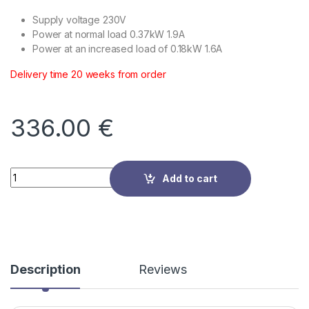
Supply voltage 230V
Power at normal load 0.37kW 1.9A
Power at an increased load of 0.18kW 1.6A
Delivery time 20 weeks from order
336.00
€
Quantity
Add to cart
Description
Reviews