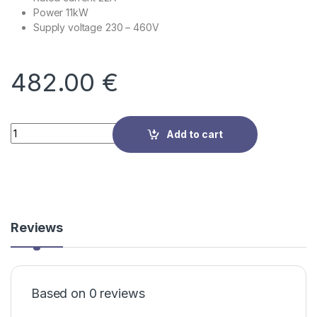
Power 11kW
Supply voltage
230 – 460V
482.00
€
Quantity
Add to cart
Reviews
Based on 0 reviews