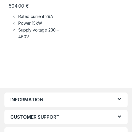
504.00
€
Rated current 29A
Power 15kW
Supply voltage
230 –
460V
INFORMATION
CUSTOMER SUPPORT