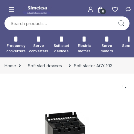
Skip to navigation
Skip to content
0
Search for:
Frequency
Servo
Soft start
Electric
Servo
Senso
converters
converters
devices
motors
motors
Home
Soft start devices
Soft starter AGY-103
🔍