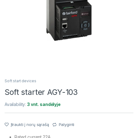
Soft start devices
Soft starter AGY-103
Availability:
3 vnt. sandėlyje
Įtraukti į norų sąrašą
Palyginti
Rated current 22A