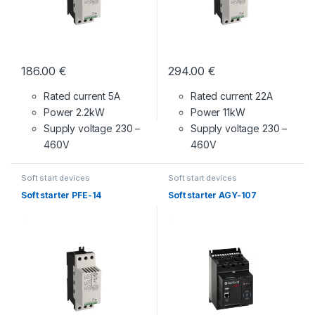
186.00
€
294.00
€
Rated current 5A
Rated current 22A
Power 2.2kW
Power 11kW
Supply voltage
230 –
Supply voltage
230 –
460V
460V
Soft start devices
Soft start devices
Soft starter PFE-14
Soft starter AGY-107