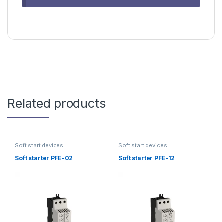
Related products
Soft start devices
Soft start devices
Soft starter PFE-02
Soft starter PFE-12