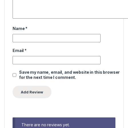
Name
*
Email
*
Save my name, email, and website in this browser
for the next time I comment.
There are no reviews yet.