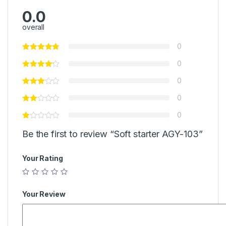
0.0
overall
0
0
0
0
0
Be the first to review “Soft starter AGY-103”
Your Rating
Your Review