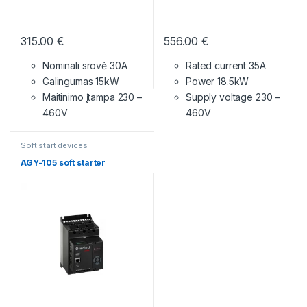
315.00
€
556.00
€
Nominali srovė 30A
Rated current 35A
Galingumas 15kW
Power 18.5kW
Maitinimo įtampa
230 –
Supply voltage
230 –
460V
460V
Soft start devices
AGY-105 soft starter