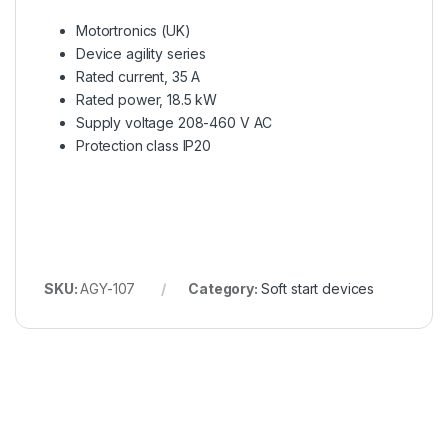
Motortronics (UK)
Device agility series
Rated current, 35 A
Rated power, 18.5 kW
Supply voltage 208-460 V AC
Protection class IP20
SKU:
AGY-107
Category:
Soft start devices