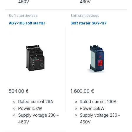
460V
460V
Soft start devices
Soft start devices
AGY-105 soft starter
Soft starter SGY-117
504.00
€
1,600.00
€
Rated current 29A
Rated current 100A
Power 15kW
Power 55kW
Supply voltage
230 –
Supply voltage
230 –
460V
460V