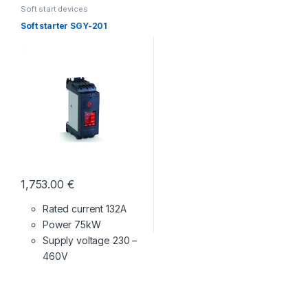
Soft start devices
Soft starter SGY-201
1,753.00
€
Rated current 132A
Power 75kW
Supply voltage
230 –
460V