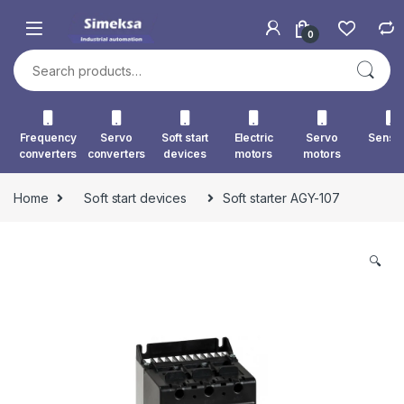
Skip to navigation
Skip to content
0
Search for:
Frequency
Servo
Soft start
Electric
Servo
Senso
converters
converters
devices
motors
motors
Home
Soft start devices
Soft starter AGY-107
🔍