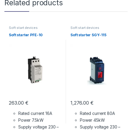
Related products
Soft start devices
Soft start devices
Soft starter PFE-10
Soft starter SGY-115
263.00
€
1,276.00
€
Rated current 16A
Rated current 80A
Power 7.5kW
Power 45kW
Supply voltage
230 –
Supply voltage
230 –