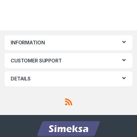
INFORMATION
CUSTOMER SUPPORT
DETAILS