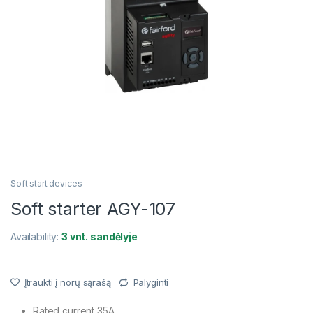
Soft start devices
Soft starter AGY-107
Availability:
3 vnt. sandėlyje
Įtraukti į norų sąrašą
Palyginti
Rated current 35A