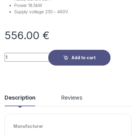
Power 18.5kW
Supply voltage
230 – 460V
556.00
€
Quantity
Add to cart
Description
Reviews
Manufacturer