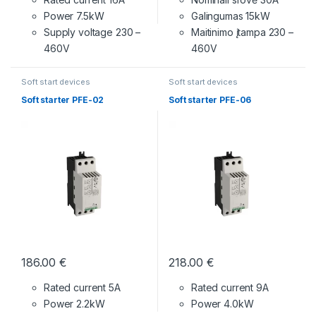
Power 7.5kW
Galingumas 15kW
Supply voltage
230 –
Maitinimo įtampa
230 –
460V
460V
Soft start devices
Soft start devices
Soft starter PFE-02
Soft starter PFE-06
186.00
€
218.00
€
Rated current 5A
Rated current 9A
Power 2.2kW
Power 4.0kW