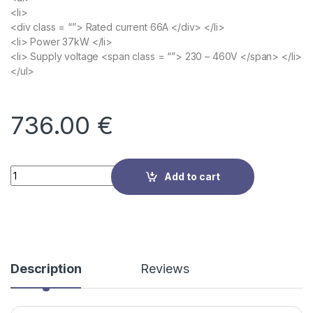
<li>
<div class = “”> Rated current 66A </div> </li>
<li> Power 37kW </li>
<li> Supply voltage <span class = “”> 230 – 460V </span> </li>
</ul>
736.00
€
Quantity
Add to cart
Description
Reviews