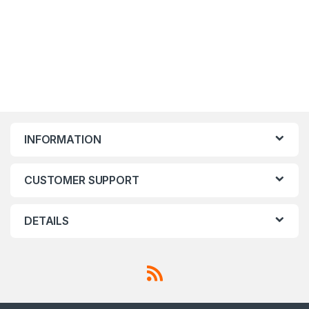
INFORMATION
CUSTOMER SUPPORT
DETAILS