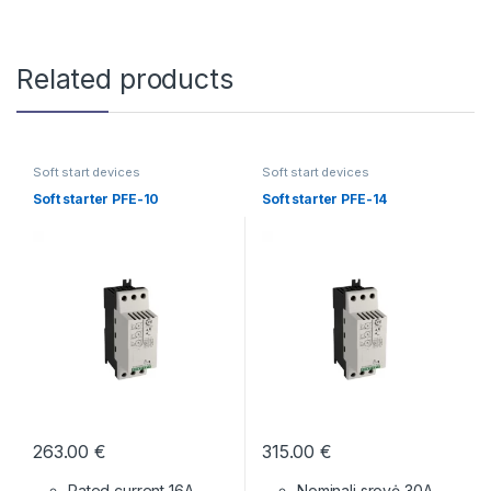
Related products
Soft start devices
Soft start devices
Soft starter PFE-10
Soft starter PFE-14
263.00
€
315.00
€
Rated current 16A
Nominali srovė 30A