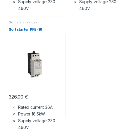
Supply voltage
230 –
Supply voltage
230 –
460V
460V
Soft start devices
Soft starter PFE-16
326.00
€
Rated current 36A
Power 18.5kW
Supply voltage
230 –
460V