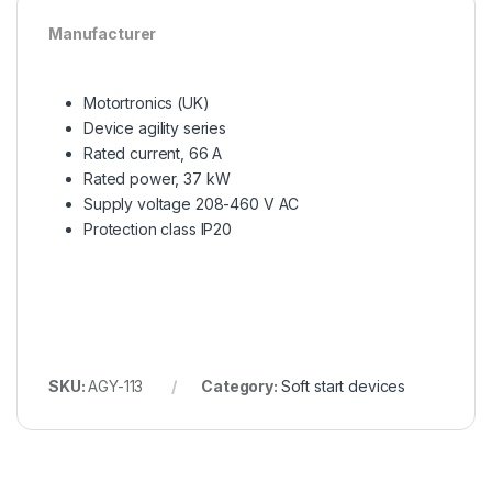
Manufacturer
Motortronics (UK)
Device agility series
Rated current, 66 A
Rated power, 37 kW
Supply voltage 208-460 V AC
Protection class IP20
SKU:
AGY-113
Category:
Soft start devices