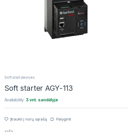
Soft start devices
Soft starter AGY-113
Availability:
3 vnt. sandėlyje
Įtraukti į norų sąrašą
Palyginti
<ul>