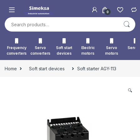
Skip to navigation
Skip to content
0
Search for:
Frequency
Servo
Soft start
Electric
Servo
Senso
converters
converters
devices
motors
motors
Home
Soft start devices
Soft starter AGY-113
🔍