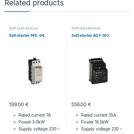
Related products
Soft start devices
Soft start devices
Soft starter PFE-04
Soft starter AGY-107
199.00
€
556.00
€
Rated current 7A
Rated current 35A
Power 3.0kW
Power 18.5kW
Supply voltage
230 –
Supply voltage
230 –