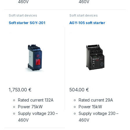
460V
460V
Soft start devices
Soft start devices
Soft starter SGY-201
AGY-105 soft starter
1,753.00
€
504.00
€
Rated current 132A
Rated current 29A
Power 75kW
Power 15kW
Supply voltage
230 –
Supply voltage
230 –
460V
460V