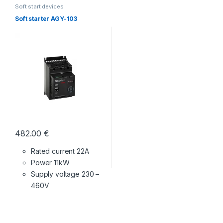
Soft start devices
Soft starter AGY-103
482.00
€
Rated current 22A
Power 11kW
Supply voltage
230 –
460V