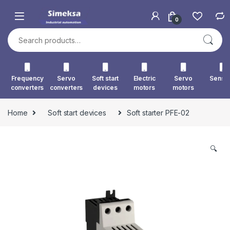
Skip to navigation
Skip to content
0
Search for:
Frequency
Servo
Soft start
Electric
Servo
Senso
converters
converters
devices
motors
motors
Home
Soft start devices
Soft starter PFE-02
🔍