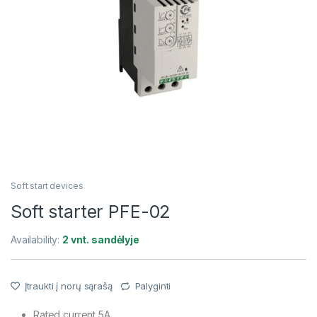
Soft start devices
Soft starter PFE-02
Availability:
2 vnt. sandėlyje
Įtraukti į norų sąrašą
Palyginti
Rated current 5A