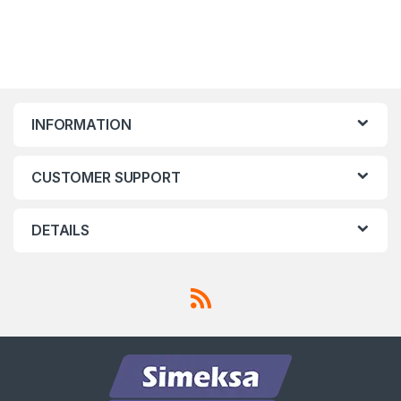
INFORMATION
CUSTOMER SUPPORT
DETAILS