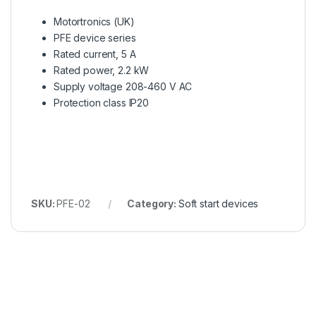
Motortronics (UK)
PFE device series
Rated current, 5 A
Rated power, 2.2 kW
Supply voltage 208-460 V AC
Protection class IP20
SKU:
PFE-02
Category:
Soft start devices