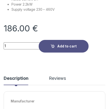
Power 2.2kW
Supply voltage
230 – 460V
186.00
€
Quantity
Add to cart
Description
Reviews
Manufacturer