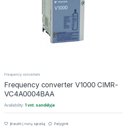
Frequency converters
Frequency converter V1000 CIMR-
VC4A0004BAA
Availability:
1 vnt. sandėlyje
Įtraukti į norų sąrašą
Palyginti