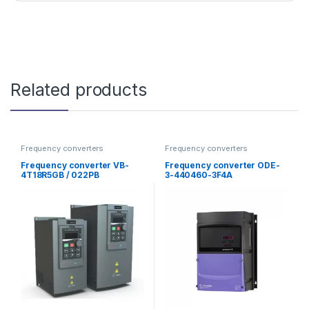
Related products
Frequency converters
Frequency converters
Frequency converter VB-
Frequency converter ODE-
4T18R5GB / 022PB
3-440460-3F4A