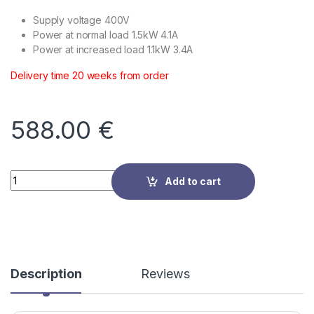
Supply voltage 400V
Power at normal load 1.5kW 4.1A
Power at increased load 1.1kW 3.4A
Delivery time 20 weeks from order
588.00
€
Quantity
Add to cart
Description
Reviews