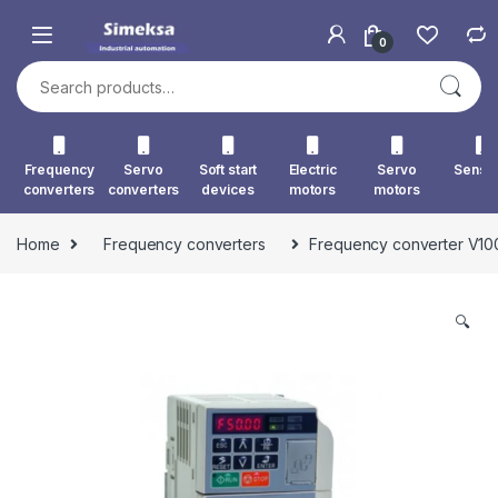
Skip to navigation
Skip to content
0
Search for:
Frequency
Servo
Soft start
Electric
Servo
Senso
converters
converters
devices
motors
motors
Home
Frequency converters
Frequency converter V
🔍