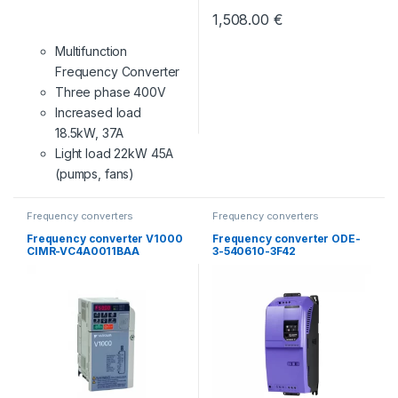
1,508.00
€
Multifunction
Frequency Converter
Three phase 400V
Increased load
18.5kW, 37A
Light load 22kW 45A
(pumps, fans)
Frequency converters
Frequency converters
Frequency converter V1000
Frequency converter ODE-
CIMR-VC4A0011BAA
3-540610-3F42