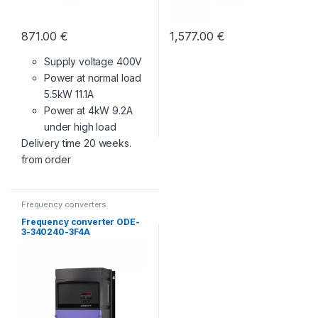
871.00
€
1,577.00
€
Supply voltage 400V
Power at normal load
5.5kW 11.1A
Power at 4kW 9.2A
under high load
Delivery time 20 weeks.
from order
Frequency converters
Frequency converter ODE-
3-340240-3F4A