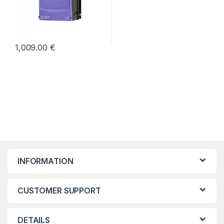
1,009.00
€
INFORMATION
CUSTOMER SUPPORT
DETAILS