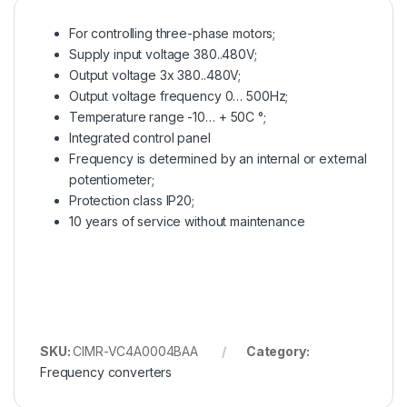
For controlling three-phase motors;
Supply input voltage 380..480V;
Output voltage 3x 380..480V;
Output voltage frequency 0… 500Hz;
Temperature range -10… + 50C °;
Integrated control panel
Frequency is determined by an internal or external
potentiometer;
Protection class IP20;
10 years of service without maintenance
SKU:
CIMR-VC4A0004BAA
Category:
Frequency converters