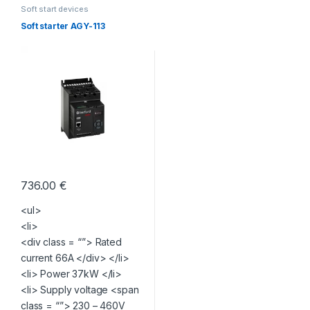
Soft start devices
Soft starter AGY-113
736.00
€
<ul>
<li>
<div class = “”> Rated
current 66A </div> </li>
<li> Power 37kW </li>
<li> Supply voltage <span
class = “”> 230 – 460V