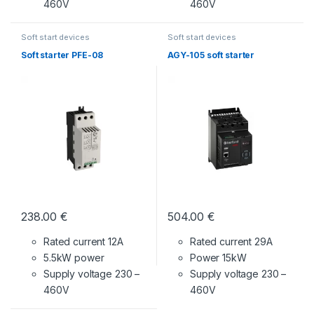
460V
460V
Soft start devices
Soft start devices
Soft starter PFE-08
AGY-105 soft starter
238.00
€
504.00
€
Rated current 12A
Rated current 29A
5.5kW power
Power 15kW
Supply voltage
230 –
Supply voltage
230 –
460V
460V