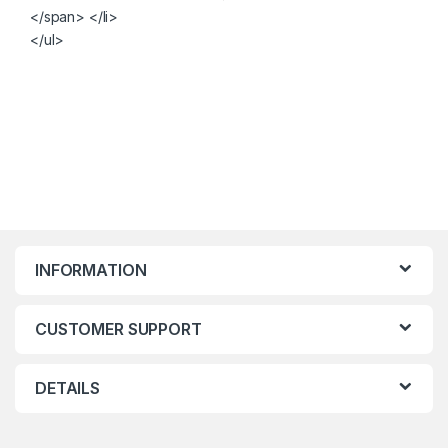
</span> </li>
</ul>
INFORMATION
CUSTOMER SUPPORT
DETAILS