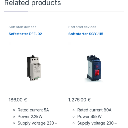
Related products
Soft start devices
Soft start devices
Soft starter PFE-02
Soft starter SGY-115
186.00
€
1,276.00
€
Rated current 5A
Rated current 80A
Power 2.2kW
Power 45kW
Supply voltage
230 –
Supply voltage
230 –