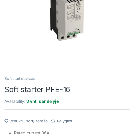
Soft start devices
Soft starter PFE-16
Availability:
3 vnt. sandėlyje
Įtraukti į norų sąrašą
Palyginti
Rated current 36A