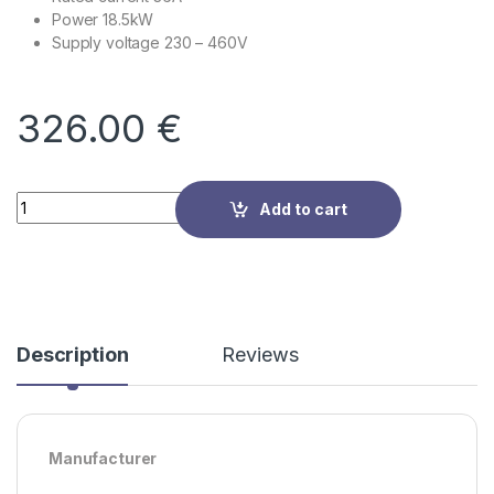
Power 18.5kW
Supply voltage
230 – 460V
326.00
€
Quantity
Add to cart
Description
Reviews
Manufacturer