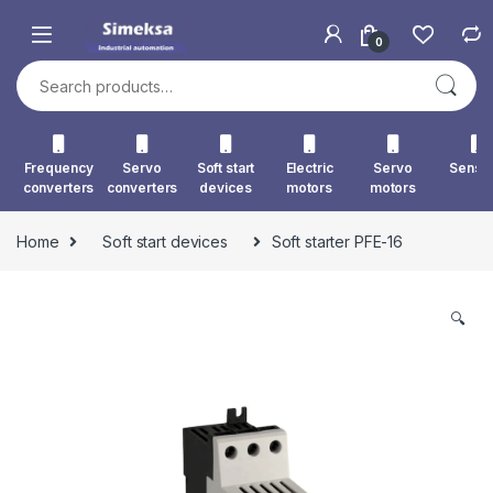
Skip to navigation
Skip to content
0
Search for:
Frequency
Servo
Soft start
Electric
Servo
Senso
converters
converters
devices
motors
motors
Home
Soft start devices
Soft starter PFE-16
🔍