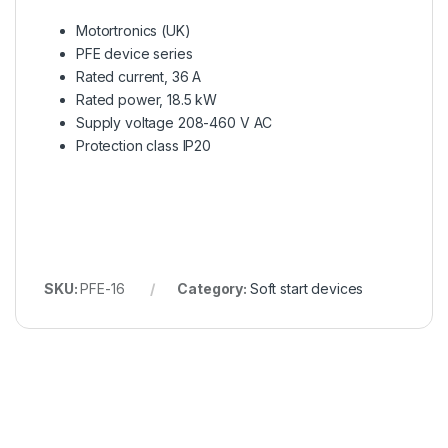
Motortronics (UK)
PFE device series
Rated current, 36 A
Rated power, 18.5 kW
Supply voltage 208-460 V AC
Protection class IP20
SKU:
PFE-16
Category:
Soft start devices